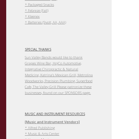
* Packaged Snacks
* Febreze (Fall)
* Kleenex
* Batteries (9volt, AA, AAA)
SPECIAL THANKS
Sun Valley Bands would like to thank
Grapes Wine Bar, HojCo Automotive,
Integrative Chiropractic & Natural
Medicine, Katrina’s Mexican Grill, Metrolina
Woodworks, Precision Plumbing, Superfood
Cafe, The Valley Grill Please patronize these
businesses, found on our SPONSORS page.
MUSIC AND INSTRUMENT RESOURCES
[Music and Instrument Vendors]
* Alfred Publishing
* Music & Arts Center