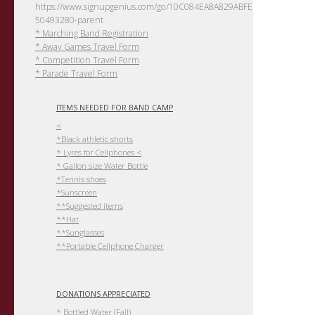
https://www.signupgenius.com/go/10C084EA8A829ABFEC61-
50493280-parent
* Marching Band Registration
* Away Games Travel Form
* Competition Travel Form
* Parade Travel Form
ITEMS NEEDED FOR BAND CAMP
<
*Black athletic shorts
* Lyres for Cellphones <
* Gallon size Water Bottle
*Tennis shoes
*Sunscreen
**Suggested items
**Hat
**Sunglasses
**Portable Cellphone Charger
DONATIONS APPRECIATED
* Bottled Water (Fall)