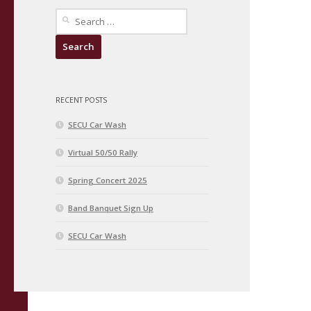
Search
for:
RECENT POSTS
SECU Car Wash
Virtual 50/50 Rally
Spring Concert 2025
Band Banquet Sign Up
SECU Car Wash