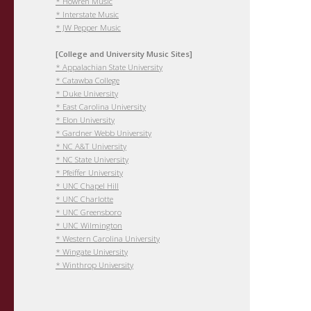
* Howren Music
* Interstate Music
* JW Pepper Music
[College and University Music Sites]
* Appalachian State University
* Catawba College
* Duke University
* East Carolina University
* Elon University
* Gardner Webb University
* NC A&T University
* NC State University
* Pfeiffer University
* UNC Chapel Hill
* UNC Charlotte
* UNC Greensboro
* UNC Wilmington
* Western Carolina University
* Wingate University
* Winthrop University