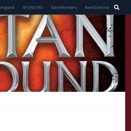
terguard
SPONSORS
Band Boosters
Band Director