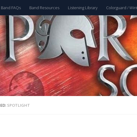
 Band FAQs
Band Resources
Listening Library
Colorguard / Win
ED:
SPOTLIGHT