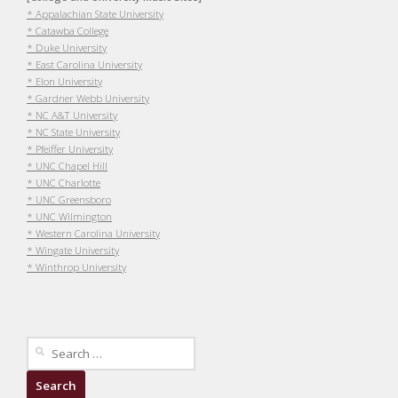
* Appalachian State University
* Catawba College
* Duke University
* East Carolina University
* Elon University
* Gardner Webb University
* NC A&T University
* NC State University
* Pfeiffer University
* UNC Chapel Hill
* UNC Charlotte
* UNC Greensboro
* UNC Wilmington
* Western Carolina University
* Wingate University
* Winthrop University
Search
for: