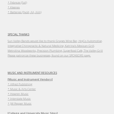
* Febreze (Fall)
* Kleenex
* Batteries (9volt, AA, AAA)
SPECIAL THANKS
Sun Valley Bands would like to thank Grapes Wine Bar, HojCo Automotive,
Integrative Chiropractic & Natural Medicine, Katrina’s Mexican Grill,
Metrolina Woodworks, Precision Plumbing, Superfood Cafe, The Valley Grill
Please patronize these businesses, found on our SPONSORS page.
MUSIC AND INSTRUMENT RESOURCES
[Music and Instrument Vendors]
* Alfred Publishing
* Music & Arts Center
* Howren Music
* Interstate Music
* JW Pepper Music
[College and University Music Sites]