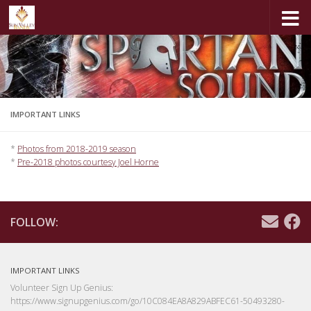
Skip to content
IMPORTANT LINKS
*
Photos from 2018-2019 season
*
Pre-2018 photos courtesy Joel Horne
FOLLOW:
IMPORTANT LINKS
Volunteer Sign Up Genius:
https://www.signupgenius.com/go/10C084EA8A829ABFEC61-50493280-