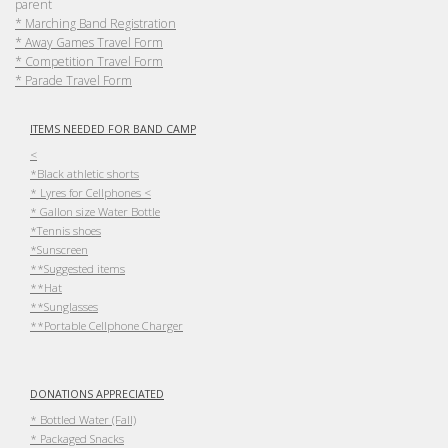
parent
* Marching Band Registration
* Away Games Travel Form
* Competition Travel Form
* Parade Travel Form
ITEMS NEEDED FOR BAND CAMP
<
*Black athletic shorts
* Lyres for Cellphones <
* Gallon size Water Bottle
*Tennis shoes
*Sunscreen
**Suggested items
**Hat
**Sunglasses
**Portable Cellphone Charger
DONATIONS APPRECIATED
* Bottled Water (Fall)
* Packaged Snacks