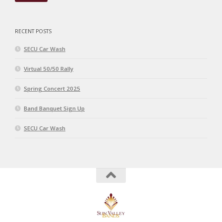
RECENT POSTS
SECU Car Wash
Virtual 50/50 Rally
Spring Concert 2025
Band Banquet Sign Up
SECU Car Wash